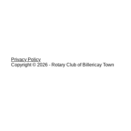
Privacy Policy
Copyright © 2026 - Rotary Club of Billericay Town