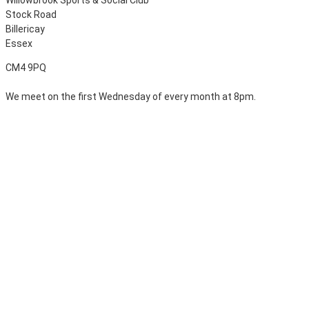
Stock Road
Billericay
Essex
CM4 9PQ
We meet on the first Wednesday of every month at 8pm.