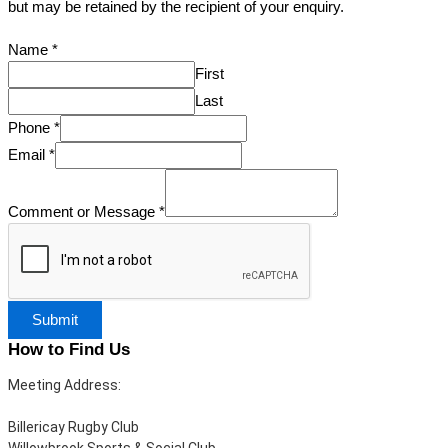
but may be retained by the recipient of your enquiry.
Name
*
First
Last
Phone
*
Email
*
Comment or Message
*
Submit
How to Find Us
Meeting Address:
Billericay Rugby Club
Willowbrook Sports & Social Club