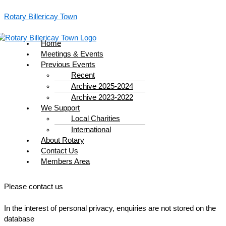
Skip
Menu
to
Rotary Billericay Town
content
Home
Meetings & Events
Previous Events
Recent
Archive 2025-2024
Archive 2023-2022
We Support
Local Charities
International
About Rotary
Contact Us
Members Area
Please contact us
In the interest of personal privacy, enquiries are not stored on the
database