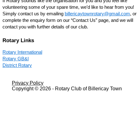
If Rotary sounds like the organisation for you and you feel like
volunteering some of your spare time, we’d like to hear from you!
Simply contact us by emailing
billericaytownrotary@gmail.com
, or
complete the enquiry form on our “Contact Us” page, and we will
contact you with further details of our club.
Rotary Links
Rotary International
Rotary GB&I
District Rotary
Privacy Policy
Copyright © 2026 - Rotary Club of Billericay Town