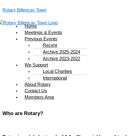
Skip
Menu
to
Rotary Billericay Town
content
Home
Meetings & Events
Previous Events
Recent
Archive 2025-2024
Archive 2023-2022
We Support
Local Charities
International
About Rotary
Contact Us
Members Area
Who are Rotary?