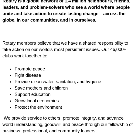
Rotary is a global network of 1.4 million neighbours, friends,
leaders, and problem-solvers who see a world where people
unite and take action to create lasting change – across the
globe, in our communities, and in ourselves.
Rotary members believe that we have a shared responsibility to
take action on our world’s most persistent issues. Our 46,000+
clubs work together to:
Promote peace
Fight disease
Provide clean water, sanitation, and hygiene
Save mothers and children
Support education
Grow local economies
Protect the environment
We provide service to others, promote integrity, and advance
world understanding, goodwill, and peace through our fellowship of
business, professional, and community leaders.