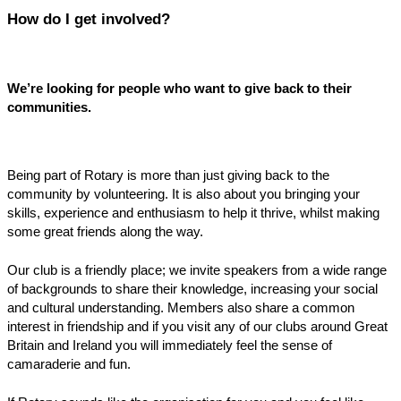
How do I get involved?
We’re looking for people who want to give back to their
communities.
Being part of Rotary is more than just giving back to the
community by volunteering. It is also about you bringing your
skills, experience and enthusiasm to help it thrive, whilst making
some great friends along the way.
Our club is a friendly place; we invite speakers from a wide range
of backgrounds to share their knowledge, increasing your social
and cultural understanding. Members also share a common
interest in friendship and if you visit any of our clubs around Great
Britain and Ireland you will immediately feel the sense of
camaraderie and fun.