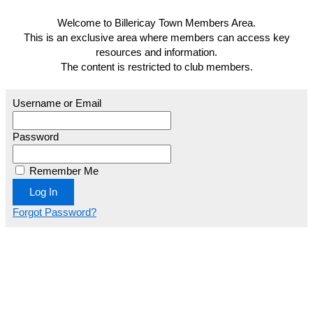
Welcome to Billericay Town Members Area.
This is an exclusive area where members can access key
resources and information.
The content is restricted to club members.
Username or Email
Password
Remember Me
Forgot Password?